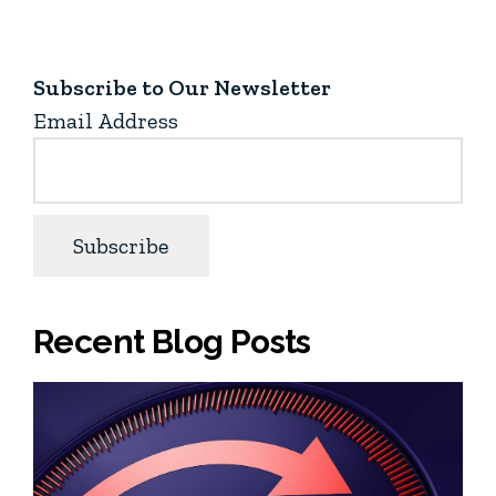
Subscribe to Our Newsletter
Email Address
Recent Blog Posts