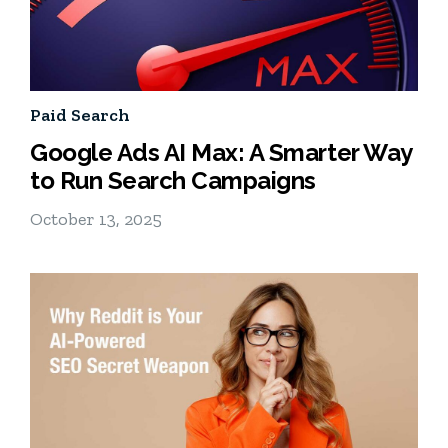
Paid Search
Google Ads AI Max: A Smarter Way
to Run Search Campaigns
October 13, 2025