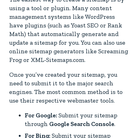
using a tool or plugin. Many content
management systems like WordPress
have plugins (such as Yoast SEO or Rank
Math) that automatically generate and
update a sitemap for you. You can also use
online sitemap generators like Screaming
Frog or XML-Sitemaps.com.
Once you’ve created your sitemap, you
need to submit it to the major search
engines. The most common method is to
use their respective webmaster tools.
For Google:
Submit your sitemap
through
Google Search Console
.
For Bing:
Submit your sitemap