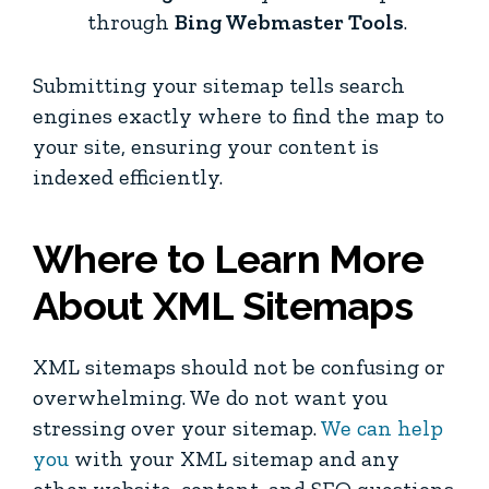
through
Bing Webmaster Tools
.
Submitting your sitemap tells search
engines exactly where to find the map to
your site, ensuring your content is
indexed efficiently.
Where to Learn More
About XML Sitemaps
XML sitemaps should not be confusing or
overwhelming. We do not want you
stressing over your sitemap.
We can help
you
with your XML sitemap and any