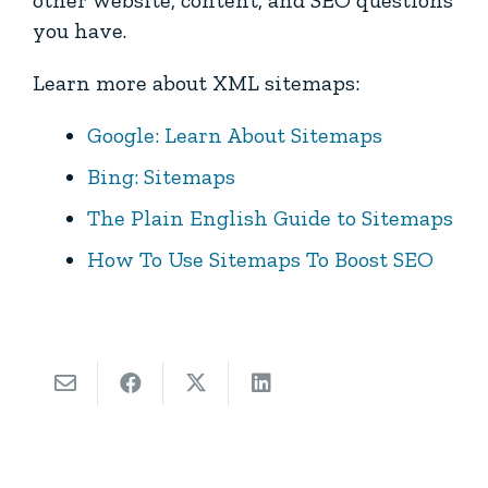
other website, content, and SEO questions
you have.
Learn more about XML sitemaps:
Google: Learn About Sitemaps
Bing: Sitemaps
The Plain English Guide to Sitemaps
How To Use Sitemaps To Boost SEO