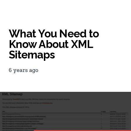
What You Need to
Know About XML
Sitemaps
6 years ago