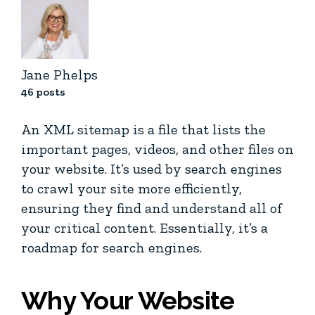
Jane Phelps
46 posts
An XML sitemap is a file that lists the
important pages, videos, and other files on
your website. It’s used by search engines
to crawl your site more efficiently,
ensuring they find and understand all of
your critical content. Essentially, it’s a
roadmap for search engines.
Why Your Website