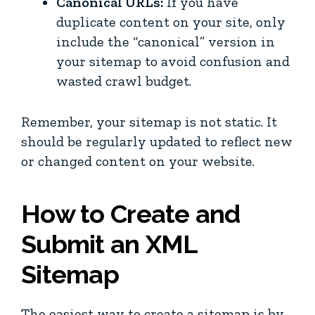
Canonical URLs:
If you have
duplicate content on your site, only
include the “canonical” version in
your sitemap to avoid confusion and
wasted crawl budget.
Remember, your sitemap is not static. It
should be regularly updated to reflect new
or changed content on your website.
How to Create and
Submit an XML
Sitemap
The easiest way to create a sitemap is by