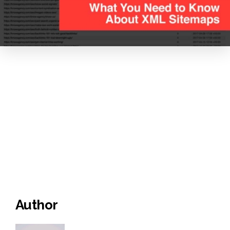
Author