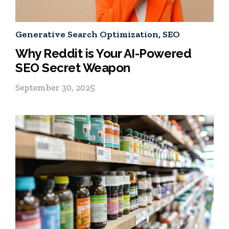
Generative Search Optimization
,
SEO
Why Reddit is Your AI-Powered
SEO Secret Weapon
September 30, 2025