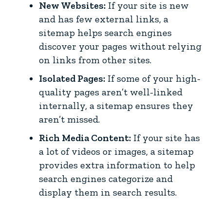
New Websites:
If your site is new
and has few external links, a
sitemap helps search engines
discover your pages without relying
on links from other sites.
Isolated Pages:
If some of your high-
quality pages aren’t well-linked
internally, a sitemap ensures they
aren’t missed.
Rich Media Content:
If your site has
a lot of videos or images, a sitemap
provides extra information to help
search engines categorize and
display them in search results.