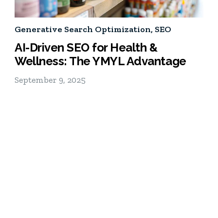
Generative Search Optimization
,
SEO
AI-Driven SEO for Health &
Wellness: The YMYL Advantage
September 9, 2025