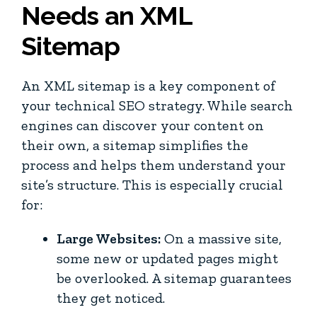
Needs an XML
Sitemap
An XML sitemap is a key component of
your technical SEO strategy. While search
engines can discover your content on
their own, a sitemap simplifies the
process and helps them understand your
site’s structure. This is especially crucial
for:
Large Websites:
On a massive site,
some new or updated pages might
be overlooked. A sitemap guarantees
they get noticed.