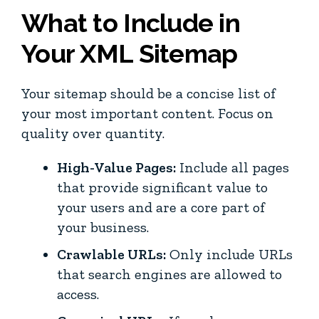
What to Include in
Your XML Sitemap
Your sitemap should be a concise list of
your most important content. Focus on
quality over quantity.
High-Value Pages:
Include all pages
that provide significant value to
your users and are a core part of
your business.
Crawlable URLs:
Only include URLs
that search engines are allowed to
access.