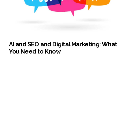
AI and SEO and Digital Marketing: What
You Need to Know