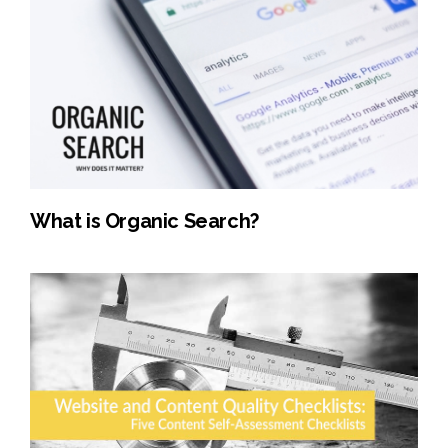
What is Organic Search?