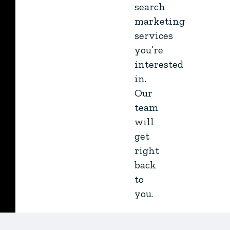
search
marketing
services
you’re
interested
in.
Our
team
will
get
right
back
to
you.