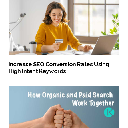
Increase SEO Conversion Rates Using
High Intent Keywords