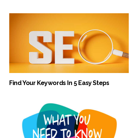
Find Your Keywords In 5 Easy Steps