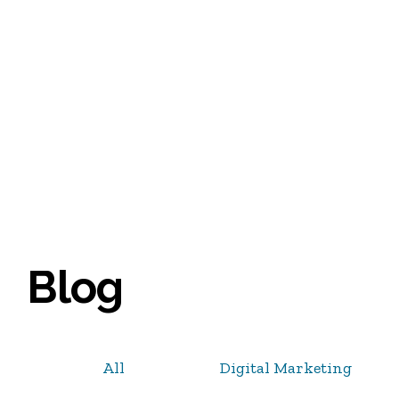
Blog
All
Digital Marketing