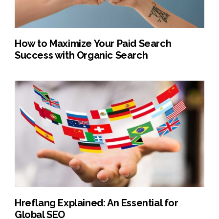
How to Maximize Your Paid Search
Success with Organic Search
Hreflang Explained: An Essential for
Global SEO