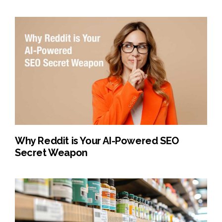
Why Reddit is Your AI-Powered SEO
Secret Weapon