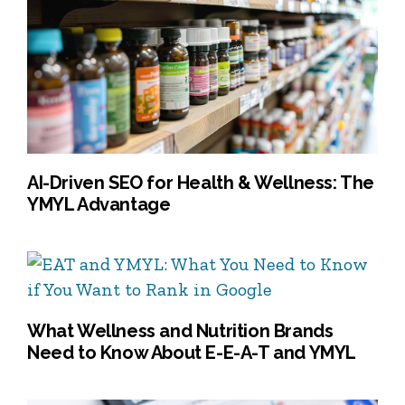
AI-Driven SEO for Health & Wellness: The
YMYL Advantage
What Wellness and Nutrition Brands
Need to Know About E-E-A-T and YMYL