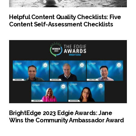
Helpful Content Quality Checklists: Five
Content Self-Assessment Checklists
BrightEdge 2023 Edgie Awards: Jane
Wins the Community Ambassador Award