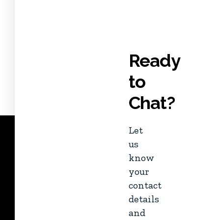
Ready
to
Chat?
Let
us
know
your
contact
details
and