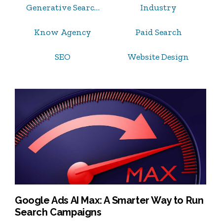
Generative Search Optimization
Industry
Know Agency
Paid Search
SEO
Website Design
Google Ads AI Max: A Smarter Way to Run
Search Campaigns