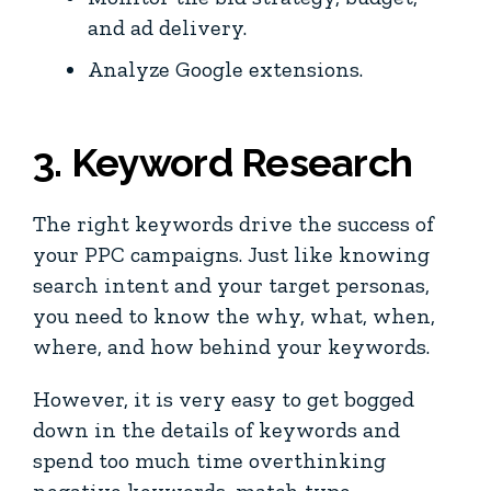
and ad delivery.
Analyze Google extensions.
3. Keyword Research
The right keywords drive the success of
your PPC campaigns. Just like knowing
search intent and your target personas,
you need to know the why, what, when,
where, and how behind your keywords.
However, it is very easy to get bogged
down in the details of keywords and
spend too much time overthinking
negative keywords, match type,