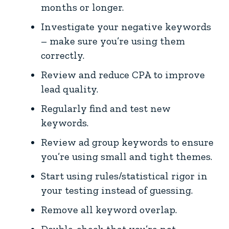
months or longer.
Investigate your negative keywords
– make sure you’re using them
correctly.
Review and reduce CPA to improve
lead quality.
Regularly find and test new
keywords.
Review ad group keywords to ensure
you’re using small and tight themes.
Start using rules/statistical rigor in
your testing instead of guessing.
Remove all keyword overlap.
Double-check that you’re not