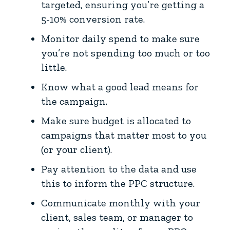
targeted, ensuring you’re getting a
5-10% conversion rate.
Monitor daily spend to make sure
you’re not spending too much or too
little.
Know what a good lead means for
the campaign.
Make sure budget is allocated to
campaigns that matter most to you
(or your client).
Pay attention to the data and use
this to inform the PPC structure.
Communicate monthly with your
client, sales team, or manager to