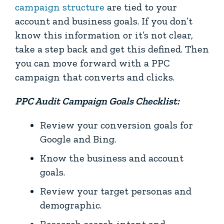
campaign structure
are tied to your
account and business goals. If you don’t
know this information or it’s not clear,
take a step back and get this defined. Then
you can move forward with a PPC
campaign that converts and clicks.
PPC Audit Campaign Goals Checklist:
Review your conversion goals for
Google and Bing.
Know the business and account
goals.
Review your target personas and
demographic.
Research search intent and