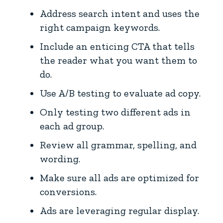
Address search intent and uses the
right campaign keywords.
Include an enticing CTA that tells
the reader what you want them to
do.
Use A/B testing to evaluate ad copy.
Only testing two different ads in
each ad group.
Review all grammar, spelling, and
wording.
Make sure all ads are optimized for
conversions.
Ads are leveraging regular display.