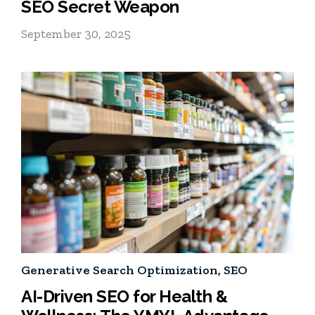
SEO Secret Weapon
September 30, 2025
Generative Search Optimization
,
SEO
AI-Driven SEO for Health &