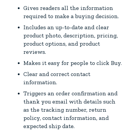
Gives readers all the information
required to make a buying decision.
Includes an up-to-date and clear
product photo, description, pricing,
product options, and product
reviews.
Makes it easy for people to click Buy.
Clear and correct contact
information.
Triggers an order confirmation and
thank you email with details such
as the tracking number, return
policy, contact information, and
expected ship date.