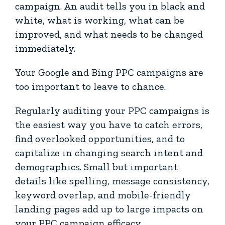
campaign. An audit tells you in black and
white, what is working, what can be
improved, and what needs to be changed
immediately.
Your Google and Bing PPC campaigns are
too important to leave to chance.
Regularly auditing your PPC campaigns is
the easiest way you have to catch errors,
find overlooked opportunities, and to
capitalize in changing search intent and
demographics. Small but important
details like spelling, message consistency,
keyword overlap, and mobile-friendly
landing pages add up to large impacts on
your PPC campaign efficacy.