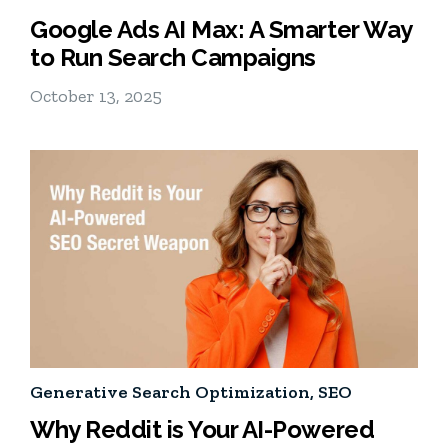
Google Ads AI Max: A Smarter Way
to Run Search Campaigns
October 13, 2025
Generative Search Optimization
,
SEO
Why Reddit is Your AI-Powered