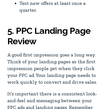
Test new offers at least once a
quarter.
5. PPC Landing Page
Review
A good first impression goes a long way.
Think of your landing pages as the first
impression people get when they click
your PPC ad. Your landing page needs to
work quickly to convert and drive sales.
It’s important there is a consistent look-
and-feel and messaging between your
PPC ads and landing pages. Remember