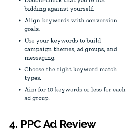
bidding against yourself.
Align keywords with conversion
goals.
Use your keywords to build
campaign themes, ad groups, and
messaging.
Choose the right keyword match
types.
Aim for 10 keywords or less for each
ad group.
4. PPC Ad Review