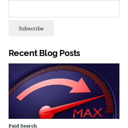
Recent Blog Posts
Paid Search