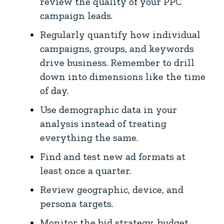
review the quality of your PPC
campaign leads.
Regularly quantify how individual
campaigns, groups, and keywords
drive business. Remember to drill
down into dimensions like the time
of day.
Use demographic data in your
analysis instead of treating
everything the same.
Find and test new ad formats at
least once a quarter.
Review geographic, device, and
persona targets.
Monitor the bid strategy, budget,