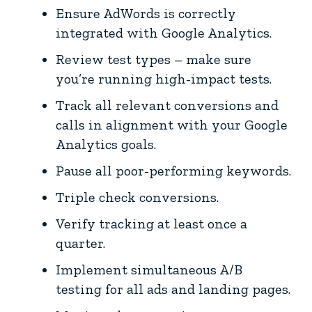
Ensure AdWords is correctly
integrated with Google Analytics.
Review test types – make sure
you’re running high-impact tests.
Track all relevant conversions and
calls in alignment with your Google
Analytics goals.
Pause all poor-performing keywords.
Triple check conversions.
Verify tracking at least once a
quarter.
Implement simultaneous A/B
testing for all ads and landing pages.