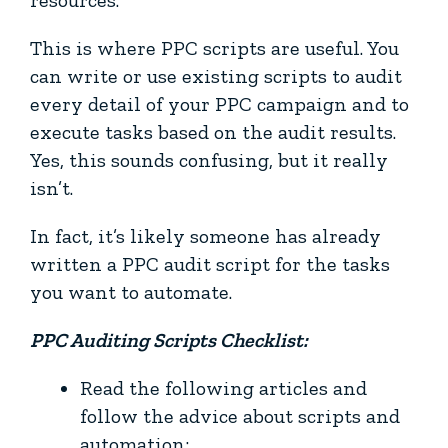
This is where PPC scripts are useful. You
can write or use existing scripts to audit
every detail of your PPC campaign and to
execute tasks based on the audit results.
Yes, this sounds confusing, but it really
isn’t.
In fact, it’s likely someone has already
written a PPC audit script for the tasks
you want to automate.
PPC Auditing Scripts Checklist:
Read the following articles and
follow the advice about scripts and
automation: