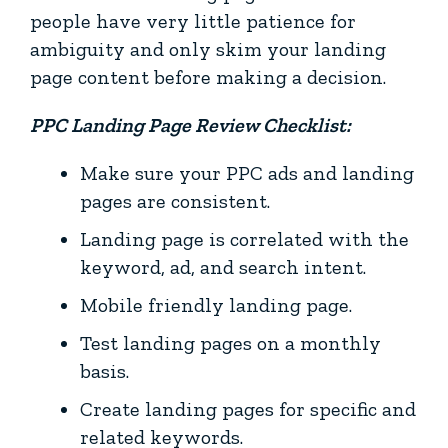
people have very little patience for
ambiguity and only skim your landing
page content before making a decision.
PPC Landing Page Review Checklist:
Make sure your PPC ads and landing
pages are consistent.
Landing page is correlated with the
keyword, ad, and search intent.
Mobile friendly landing page.
Test landing pages on a monthly
basis.
Create landing pages for specific and
related keywords.