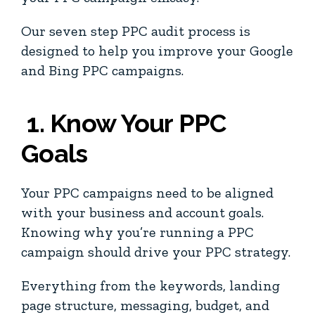
Our seven step PPC audit process is
designed to help you improve your Google
and Bing PPC campaigns.
1. Know Your PPC
Goals
Your PPC campaigns need to be aligned
with your business and account goals.
Knowing why you’re running a PPC
campaign should drive your PPC strategy.
Everything from the keywords, landing
page structure, messaging, budget, and