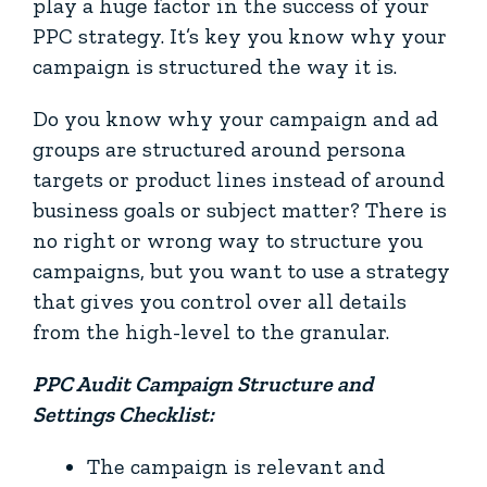
play a huge factor in the success of your
PPC strategy. It’s key you know why your
campaign is structured the way it is.
Do you know why your campaign and ad
groups are structured around persona
targets or product lines instead of around
business goals or subject matter? There is
no right or wrong way to structure you
campaigns, but you want to use a strategy
that gives you control over all details
from the high-level to the granular.
PPC Audit Campaign Structure and
Settings Checklist:
The campaign is relevant and