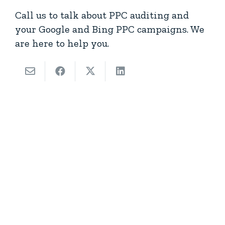
Call us to talk about PPC auditing and
your Google and Bing PPC campaigns. We
are here to help you.