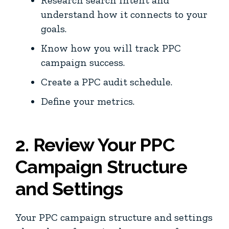
understand how it connects to your
goals.
Know how you will track PPC
campaign success.
Create a PPC audit schedule.
Define your metrics.
2. Review Your PPC
Campaign Structure
and Settings
Your PPC campaign structure and settings