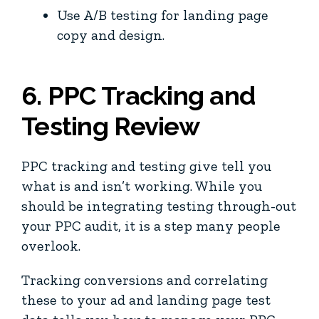
Use A/B testing for landing page
copy and design.
6. PPC Tracking and
Testing Review
PPC tracking and testing give tell you
what is and isn’t working. While you
should be integrating testing through-out
your PPC audit, it is a step many people
overlook.
Tracking conversions and correlating
these to your ad and landing page test