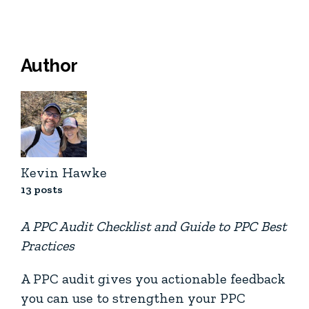
Author
Kevin Hawke
13 posts
A PPC Audit Checklist and Guide to PPC Best
Practices
A PPC audit gives you actionable feedback
you can use to strengthen your PPC