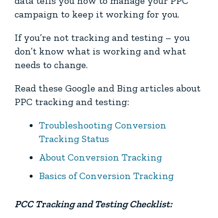
data tells you how to manage your PPC
campaign to keep it working for you.
If you’re not tracking and testing – you
don’t know what is working and what
needs to change.
Read these Google and Bing articles about
PPC tracking and testing:
Troubleshooting Conversion
Tracking Status
About Conversion Tracking
Basics of Conversion Tracking
PCC Tracking and Testing Checklist: