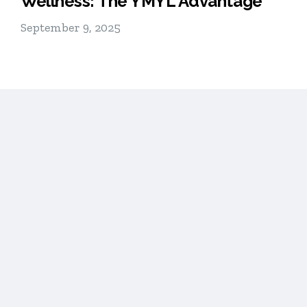
Wellness: The YMYL Advantage
September 9, 2025