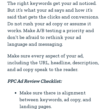
The right keywords get your ad noticed.
But it’s what your ad says and how it’s
said that gets the clicks and conversions.
Do not rush your ad copy or assume it
works. Make A/B testing a priority and
don’t be afraid to rethink your ad
language and messaging.
Make sure every aspect of your ad,
including the URL, headline, description,
and ad copy speak to the reader.
PPC Ad Review Checklist:
Make sure there is alignment
between keywords, ad copy, and
landing pages.