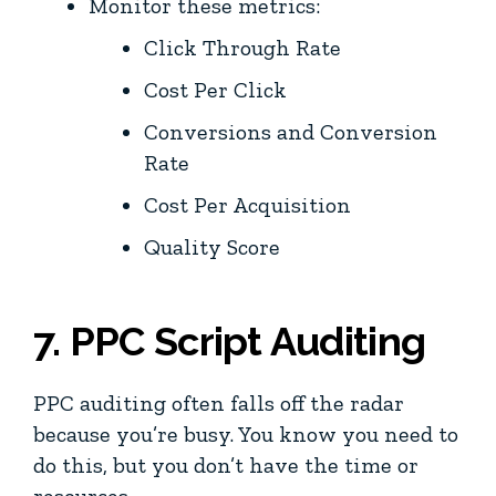
Monitor these metrics:
Click Through Rate
Cost Per Click
Conversions and Conversion
Rate
Cost Per Acquisition
Quality Score
7. PPC Script Auditing
PPC auditing often falls off the radar
because you’re busy. You know you need to
do this, but you don’t have the time or
resources.