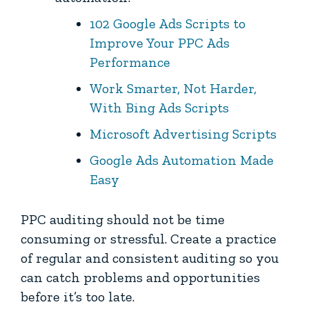
102 Google Ads Scripts to
Improve Your PPC Ads
Performance
Work Smarter, Not Harder,
With Bing Ads Scripts
Microsoft Advertising Scripts
Google Ads Automation Made
Easy
PPC auditing should not be time
consuming or stressful. Create a practice
of regular and consistent auditing so you
can catch problems and opportunities
before it’s too late.