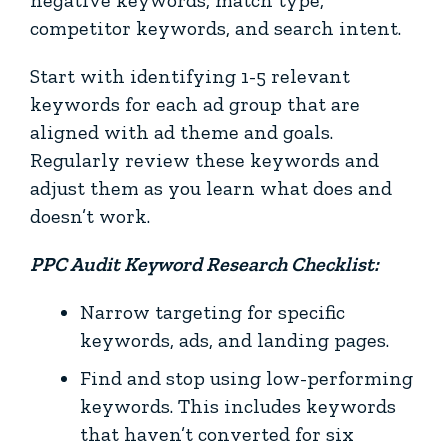
competitor keywords, and search intent.
Start with identifying 1-5 relevant
keywords for each ad group that are
aligned with ad theme and goals.
Regularly review these keywords and
adjust them as you learn what does and
doesn’t work.
PPC Audit Keyword Research Checklist:
Narrow targeting for specific
keywords, ads, and landing pages.
Find and stop using low-performing
keywords. This includes keywords
that haven’t converted for six