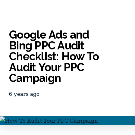
Google Ads and
Bing PPC Audit
Checklist: How To
Audit Your PPC
Campaign
6 years ago