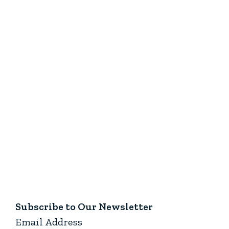
Subscribe to Our Newsletter
Email Address