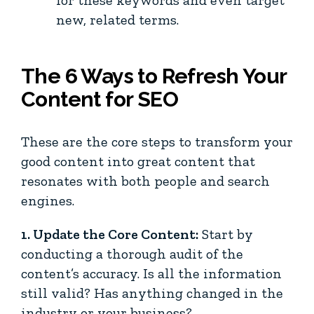
new, related terms.
The 6 Ways to Refresh Your
Content for SEO
These are the core steps to transform your
good content into great content that
resonates with both people and search
engines.
1. Update the Core Content:
Start by
conducting a thorough audit of the
content’s accuracy. Is all the information
still valid? Has anything changed in the
industry or your business?