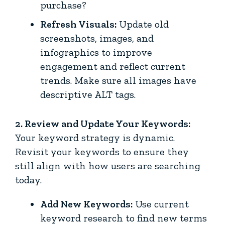
purchase?
Refresh Visuals:
Update old
screenshots, images, and
infographics to improve
engagement and reflect current
trends. Make sure all images have
descriptive ALT tags.
2. Review and Update Your Keywords:
Your keyword strategy is dynamic.
Revisit your keywords to ensure they
still align with how users are searching
today.
Add New Keywords:
Use current
keyword research to find new terms