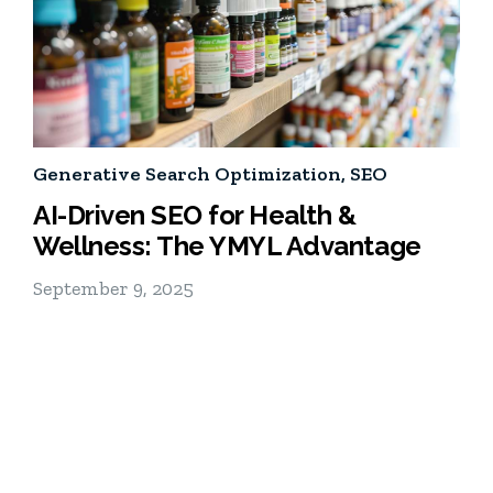
Generative Search Optimization
,
SEO
AI-Driven SEO for Health &
Wellness: The YMYL Advantage
September 9, 2025