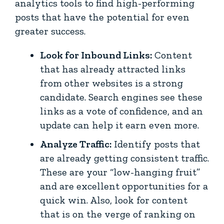
analytics tools to find high-performing
posts that have the potential for even
greater success.
Look for Inbound Links:
Content
that has already attracted links
from other websites is a strong
candidate. Search engines see these
links as a vote of confidence, and an
update can help it earn even more.
Analyze Traffic:
Identify posts that
are already getting consistent traffic.
These are your “low-hanging fruit”
and are excellent opportunities for a
quick win. Also, look for content
that is on the verge of ranking on