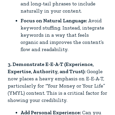
and long-tail phrases to include
naturally in your content.
Focus on Natural Language:
Avoid
keyword stuffing. Instead, integrate
keywords in a way that feels
organic and improves the content’s
flow and readability.
3. Demonstrate E-E-A-T (Experience,
Expertise, Authority, and Trust):
Google
now places a heavy emphasis on E-E-A-T,
particularly for “Your Money or Your Life”
(YMYL) content. This is a critical factor for
showing your credibility.
Add Personal Experience:
Can you