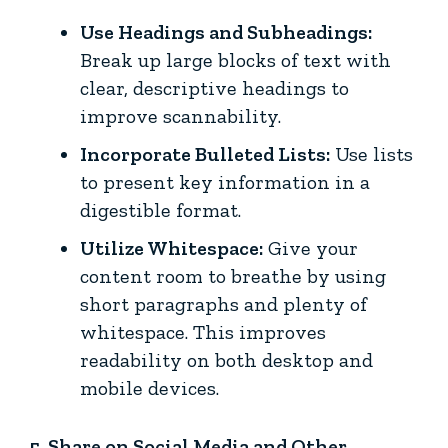
Use Headings and Subheadings:
Break up large blocks of text with
clear, descriptive headings to
improve scannability.
Incorporate Bulleted Lists:
Use lists
to present key information in a
digestible format.
Utilize Whitespace:
Give your
content room to breathe by using
short paragraphs and plenty of
whitespace. This improves
readability on both desktop and
mobile devices.
5. Share on Social Media and Other