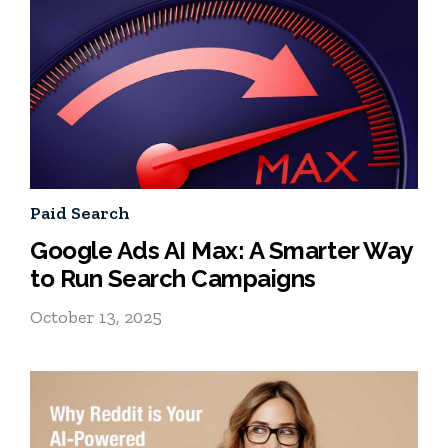
Paid Search
Google Ads AI Max: A Smarter Way
to Run Search Campaigns
October 13, 2025