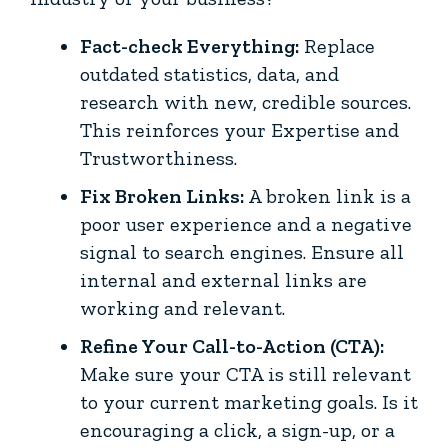
Fact-check Everything:
Replace
outdated statistics, data, and
research with new, credible sources.
This reinforces your Expertise and
Trustworthiness.
Fix Broken Links:
A broken link is a
poor user experience and a negative
signal to search engines. Ensure all
internal and external links are
working and relevant.
Refine Your Call-to-Action (CTA):
Make sure your CTA is still relevant
to your current marketing goals. Is it
encouraging a click, a sign-up, or a