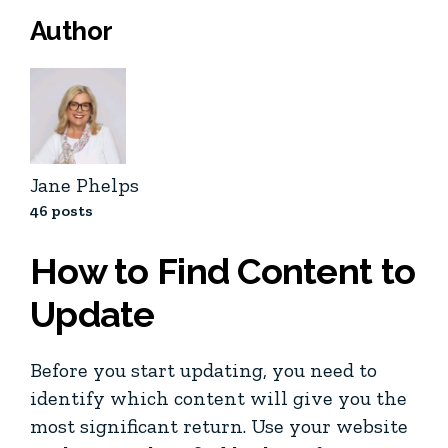
Author
Jane Phelps
46 posts
How to Find Content to
Update
Before you start updating, you need to
identify which content will give you the
most significant return. Use your website