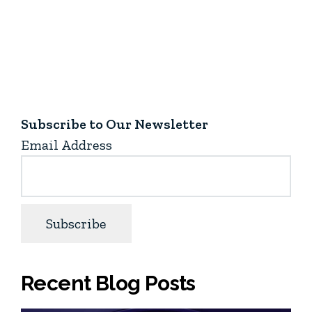
Subscribe to Our Newsletter
Email Address
Recent Blog Posts