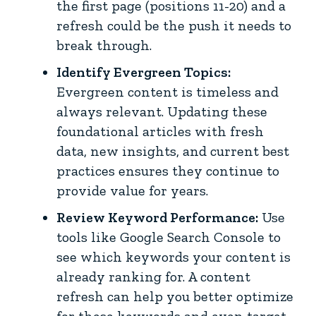
the first page (positions 11-20) and a
refresh could be the push it needs to
break through.
Identify Evergreen Topics:
Evergreen content is timeless and
always relevant. Updating these
foundational articles with fresh
data, new insights, and current best
practices ensures they continue to
provide value for years.
Review Keyword Performance:
Use
tools like Google Search Console to
see which keywords your content is
already ranking for. A content
refresh can help you better optimize
for these keywords and even target