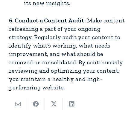
its new insights.
6. Conduct a Content Audit:
Make content
refreshing a part of your ongoing
strategy. Regularly audit your content to
identify what’s working, what needs
improvement, and what should be
removed or consolidated. By continuously
reviewing and optimizing your content,
you maintain a healthy and high-
performing website.