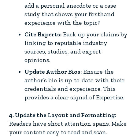
add a personal anecdote or a case
study that shows your firsthand
experience with the topic?
Cite Experts:
Back up your claims by
linking to reputable industry
sources, studies, and expert
opinions.
Update Author Bios:
Ensure the
author’s bio is up-to-date with their
credentials and experience. This
provides a clear signal of Expertise.
4. Update the Layout and Formatting:
Readers have short attention spans. Make
your content easy to read and scan.