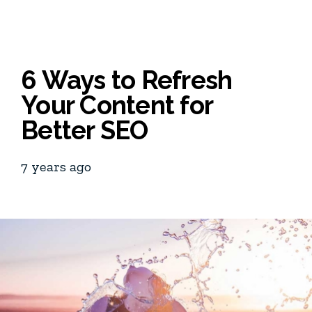
6 Ways to Refresh
Your Content for
Better SEO
7 years ago