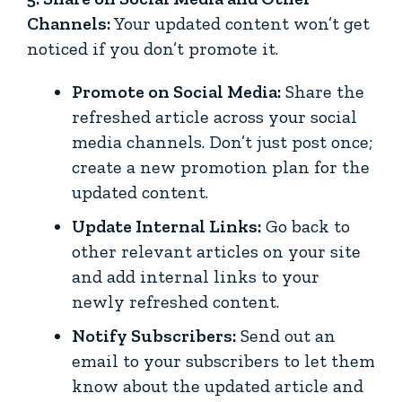
Channels:
Your updated content won’t get
noticed if you don’t promote it.
Promote on Social Media:
Share the
refreshed article across your social
media channels. Don’t just post once;
create a new promotion plan for the
updated content.
Update Internal Links:
Go back to
other relevant articles on your site
and add internal links to your
newly refreshed content.
Notify Subscribers:
Send out an
email to your subscribers to let them
know about the updated article and