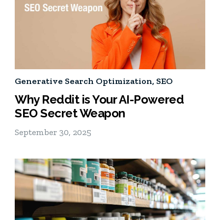
Generative Search Optimization
,
SEO
Why Reddit is Your AI-Powered
SEO Secret Weapon
September 30, 2025