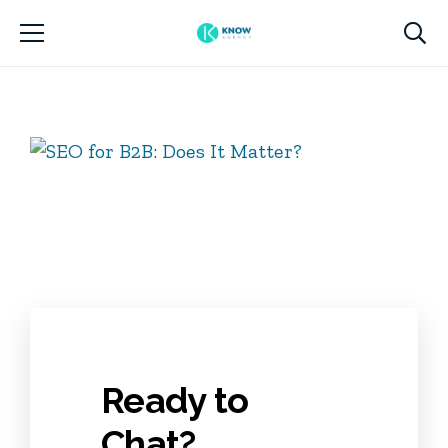
Ready to
Chat?