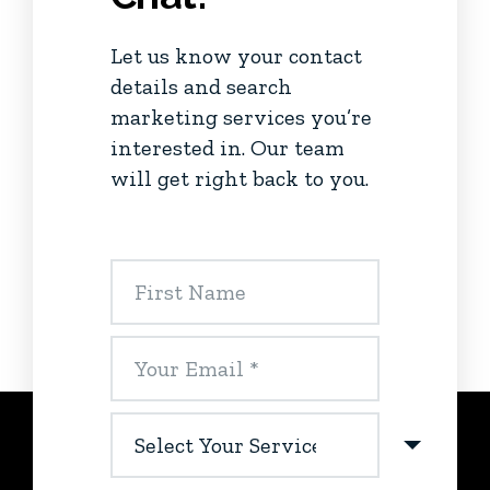
Let us know your contact
details and search
marketing services you’re
interested in. Our team
will get right back to you.