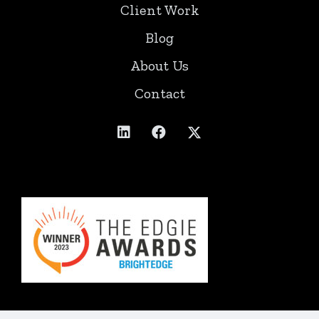
Client Work
Blog
About Us
Contact