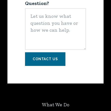
Question?
CONTACT US
What We Do