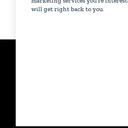
marketing services you’re interest
will get right back to you.