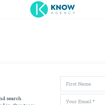
and search