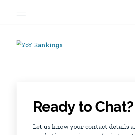
Ready to Chat?
Let us know your contact details 