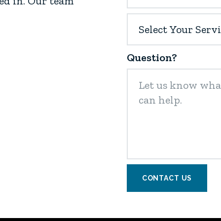
ed in. Our team
Question?
CONTACT US