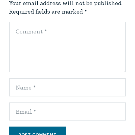
Your email address will not be published.
Required fields are marked
*
POST COMMENT