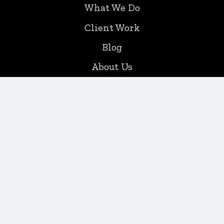
What We Do
Client Work
Blog
About Us
Contact