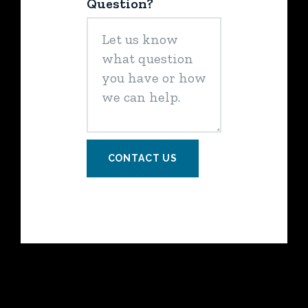
Question?
CONTACT US