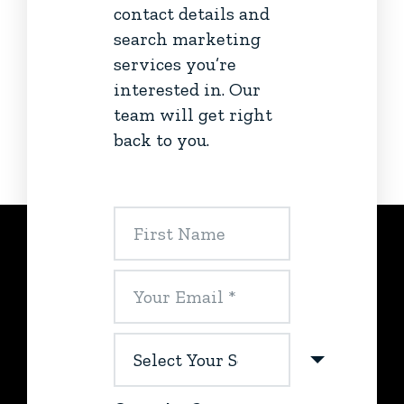
contact details and
search marketing
services you’re
interested in. Our
team will get right
back to you.