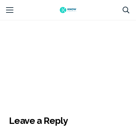
Leave a Reply