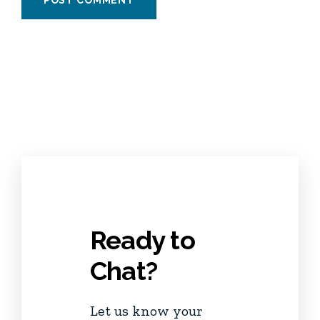
Ready to
Chat?
Let us know your