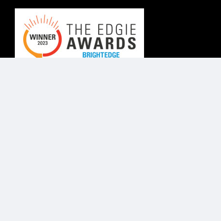
© Know Agency 2025