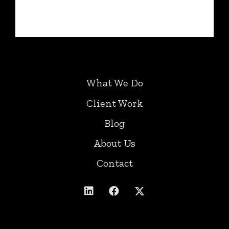
What We Do
Client Work
Blog
About Us
Contact