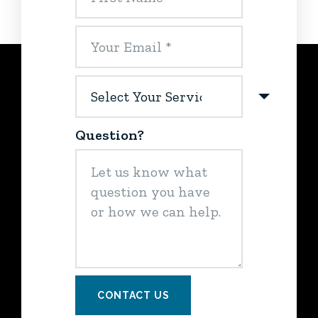
Question?
CONTACT US