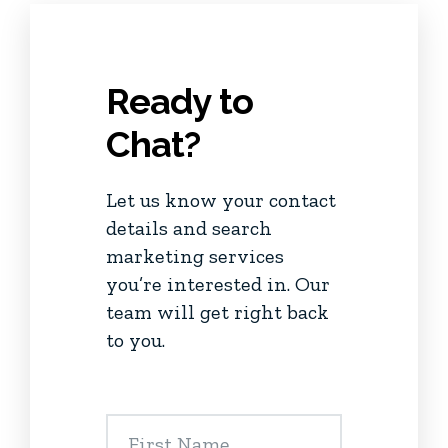
Ready to
Chat?
Let us know your contact
details and search
marketing services
you’re interested in. Our
team will get right back
to you.