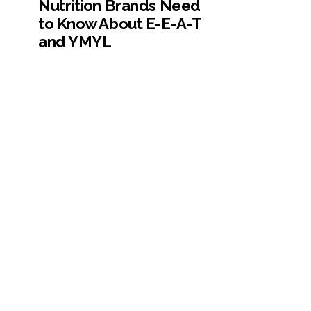
Nutrition Brands Need
to Know About E-E-A-T
and YMYL