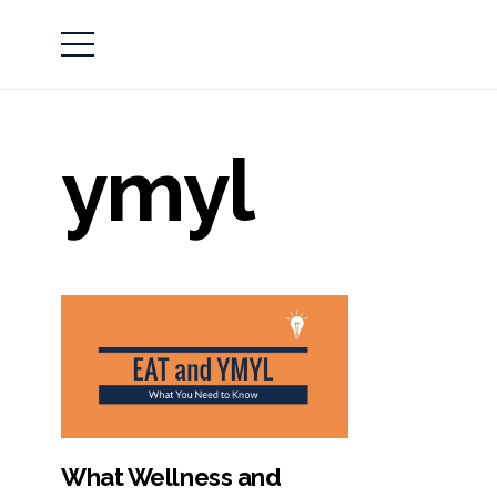
ymyl
What Wellness and