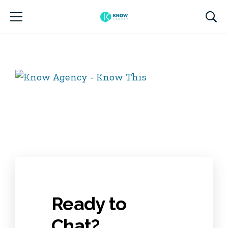
Ready to
Chat?