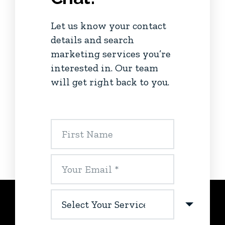
Let us know your contact
details and search
marketing services you’re
interested in. Our team
will get right back to you.