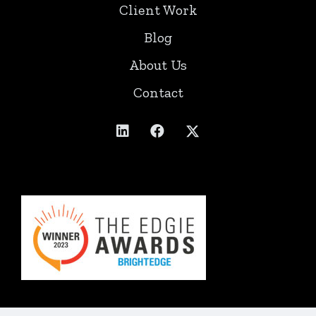
Client Work
Blog
About Us
Contact