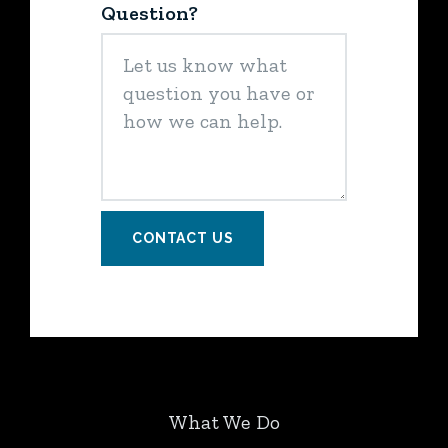
Question?
CONTACT US
What We Do