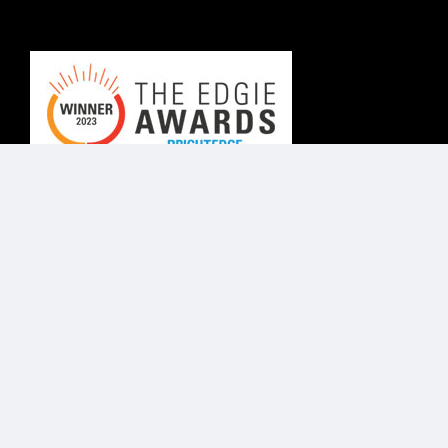
© Know Agency 2025