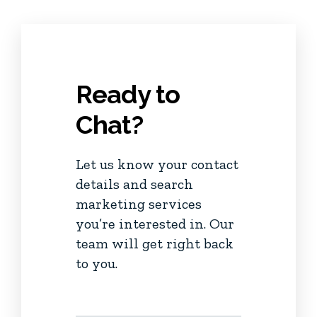
Ready to
Chat?
Let us know your contact
details and search
marketing services
you’re interested in. Our
team will get right back
to you.