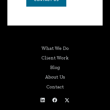
What We Do
Client Work
Blog
About Us
Contact