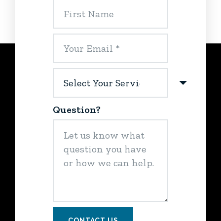
Question?
CONTACT US