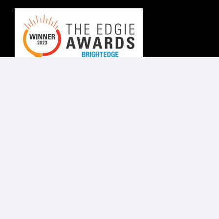
© Know Agency 2025