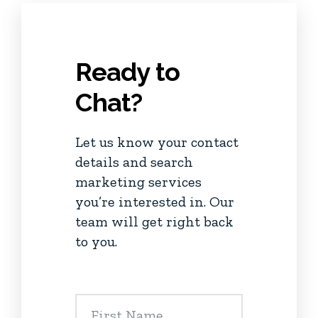
Ready to
Chat?
Let us know your contact
details and search
marketing services
you’re interested in. Our
team will get right back
to you.