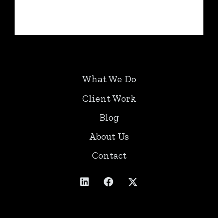
What We Do
Client Work
Blog
About Us
Contact