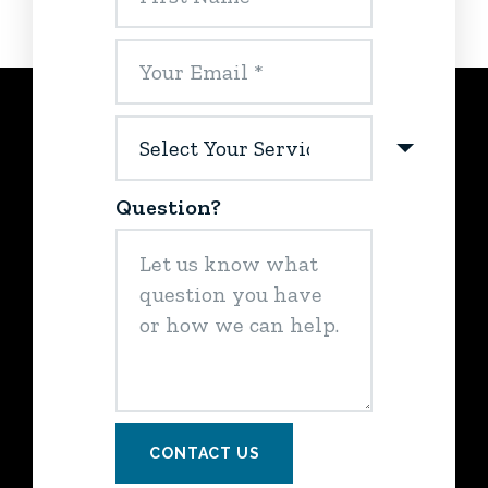
Question?
CONTACT US