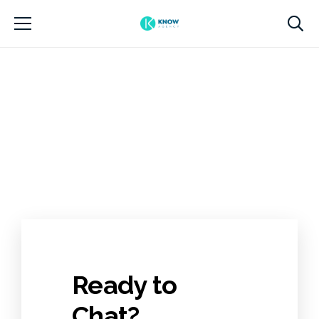
Ready to
Chat?