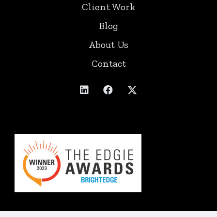
Client Work
Blog
About Us
Contact