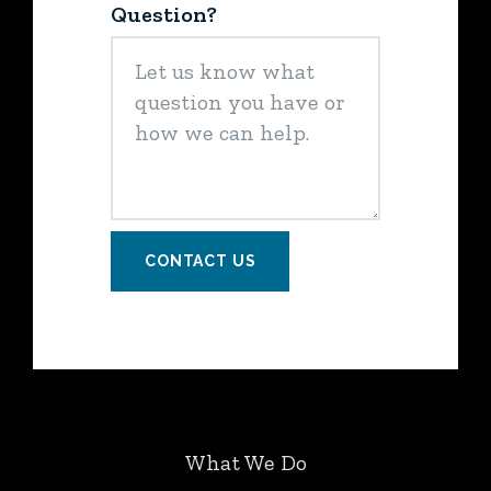
Question?
CONTACT US
What We Do