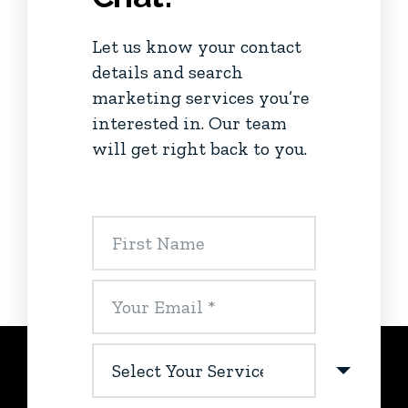
Let us know your contact
details and search
marketing services you’re
interested in. Our team
will get right back to you.