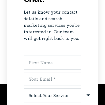
Let us know your contact
details and search
marketing services you’re
interested in. Our team
will get right back to you.