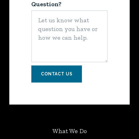
Question?
CONTACT US
What We Do