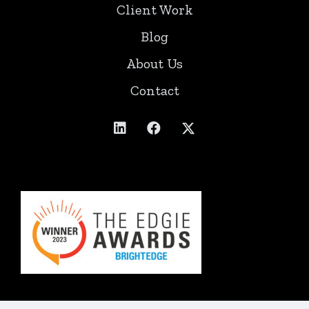
Client Work
Blog
About Us
Contact