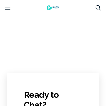
Ready to
Chat?