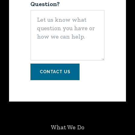
Question?
CONTACT US
What We Do