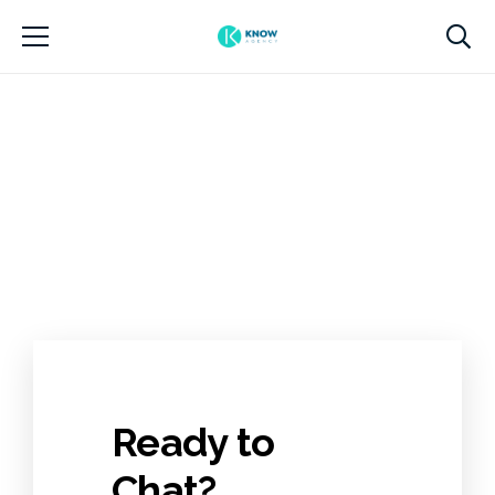
Ready to
Chat?