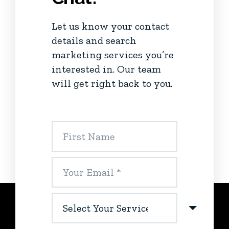
Let us know your contact
details and search
marketing services you’re
interested in. Our team
will get right back to you.