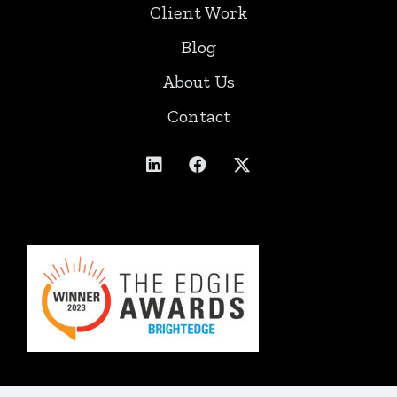
Client Work
Blog
About Us
Contact