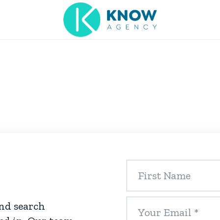
and search