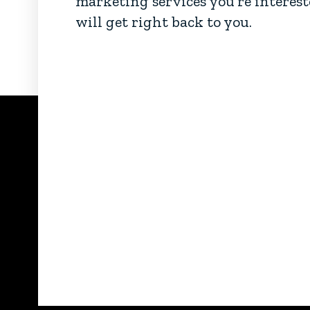
marketing services you’re interest
will get right back to you.