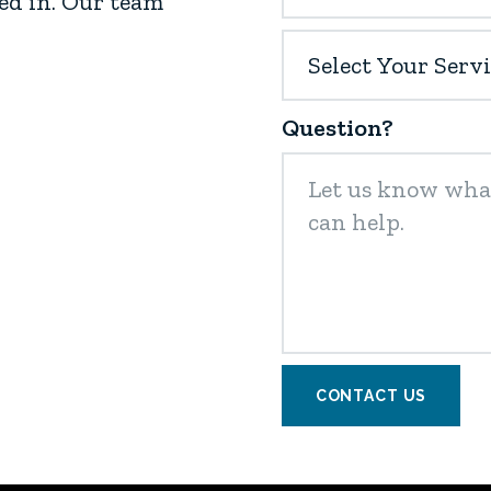
ed in. Our team
Question?
CONTACT US