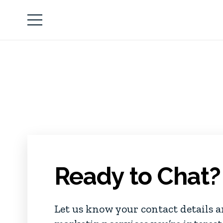
Ready to Chat?
Let us know your contact details 