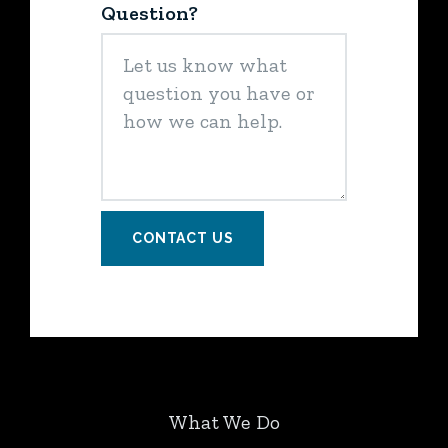
Question?
CONTACT US
What We Do