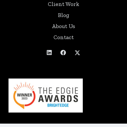
Client Work
Blog
About Us
Contact