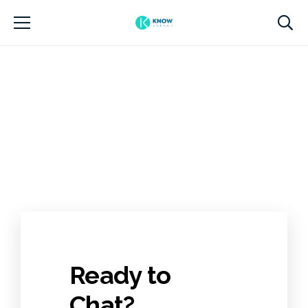
Ready to
Chat?