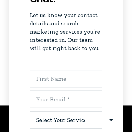
Let us know your contact
details and search
marketing services you’re
interested in. Our team
will get right back to you.