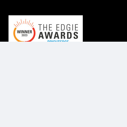
© Know Agency 2025