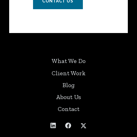
CONTACT US
What We Do
Client Work
Blog
About Us
Contact