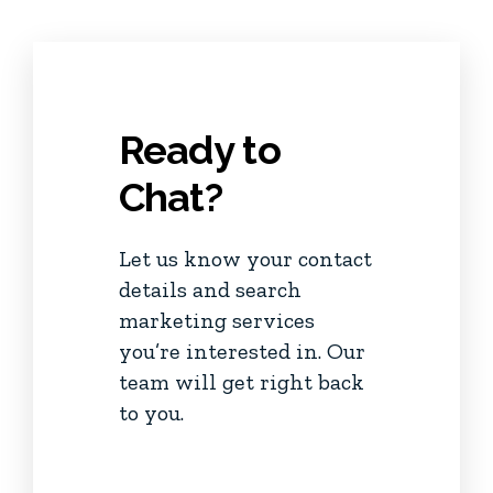
Ready to
Chat?
Let us know your contact
details and search
marketing services
you’re interested in. Our
team will get right back
to you.