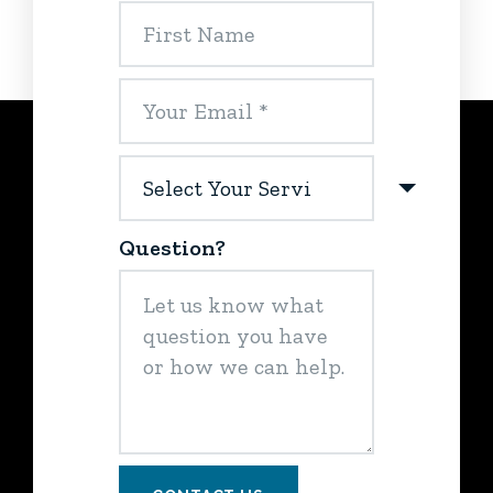
Question?